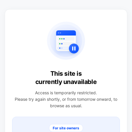
This site is
currently unavailable
Access is temporarily restricted.
Please try again shortly, or from tomorrow onward, to
browse as usual.
For site owners