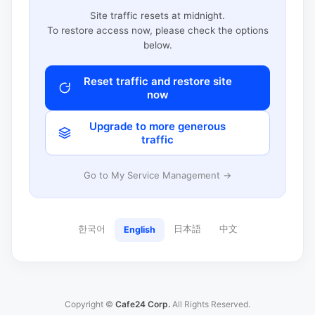
Site traffic resets at midnight.
To restore access now, please check the options
below.
Reset traffic and restore site
now
Upgrade to more generous
traffic
Go to My Service Management →
한국어
日本語
中文
English
Copyright ©
Cafe24 Corp.
All Rights Reserved.