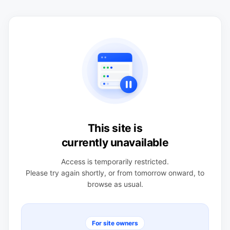
This site is
currently unavailable
Access is temporarily restricted.
Please try again shortly, or from tomorrow onward, to
browse as usual.
For site owners