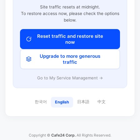
Site traffic resets at midnight.
To restore access now, please check the options
below.
Reset traffic and restore site
now
Upgrade to more generous
traffic
Go to My Service Management →
한국어
日本語
中文
English
Copyright ©
Cafe24 Corp.
All Rights Reserved.